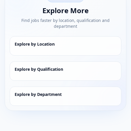
Explore More
Find jobs faster by location, qualification and
department
Explore by Location
Explore by Qualification
Explore by Department