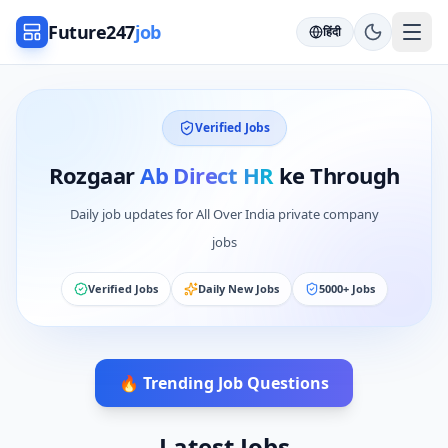
Future247
job
हिंदी
Verified Jobs
Rozgaar
Ab Direct HR
ke Through
Daily job updates for All Over India private company
jobs
Verified Jobs
Daily New Jobs
5000+ Jobs
🔥 Trending Job Questions
Latest Jobs