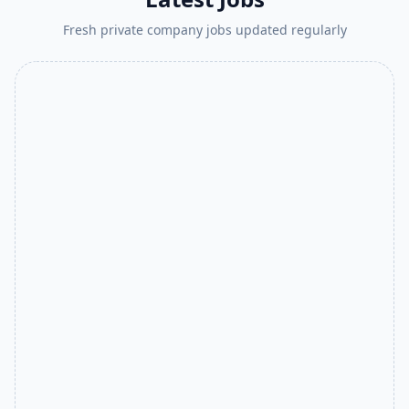
Fresh private company jobs updated regularly