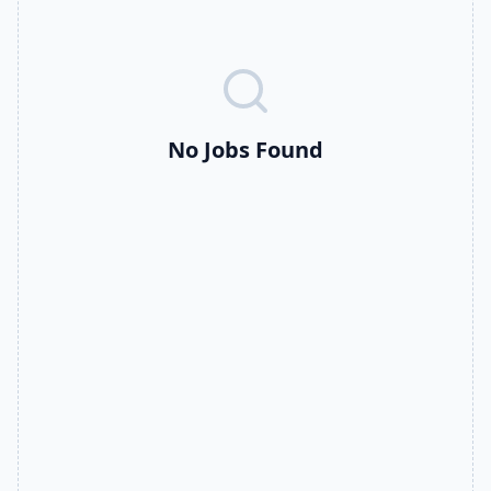
No Jobs Found