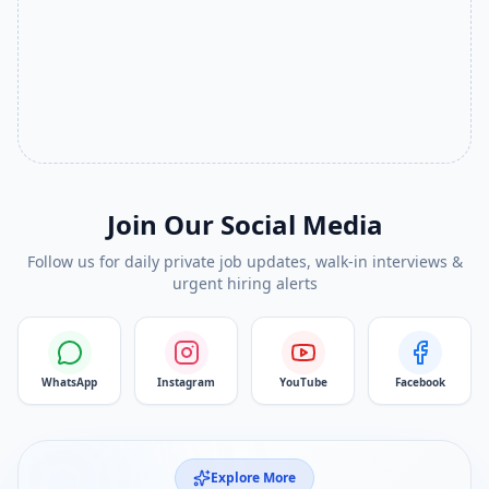
Join Our Social Media
Follow us for daily private job updates, walk-in interviews &
urgent hiring alerts
WhatsApp
Instagram
YouTube
Facebook
Explore More