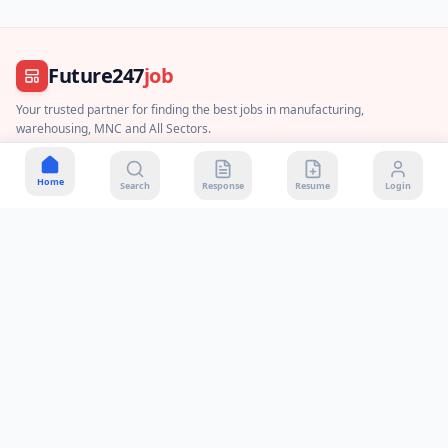
Future247
job
Your trusted partner for finding the best jobs in manufacturing,
warehousing, MNC and All Sectors.
Join WhatsApp Channel
Home
Search
Response
Resume
Login
About Us
Contact Us
Privacy Policy
Terms & Conditions
Disclaimer
DMCA Policy
Payment & Refund
Quick Contact