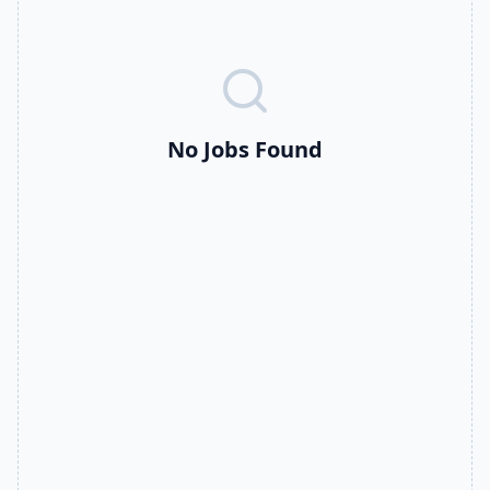
No Jobs Found