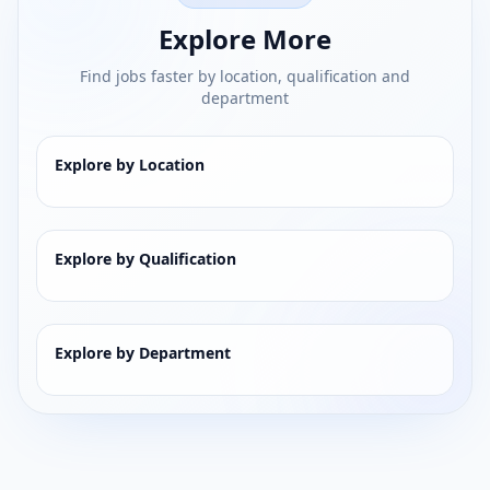
Explore More
Find jobs faster by location, qualification and
department
Explore by Location
Explore by Qualification
Explore by Department