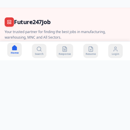
Future247Job
Your trusted partner for finding the best jobs in manufacturing,
warehousing, MNC and All Sectors.
Join WhatsApp Channel
Home
Search
Response
Resume
Login
About Us
Contact Us
Privacy Policy
Terms & Conditions
Disclaimer
DMCA Policy
Payment & Refund
Quick Contact