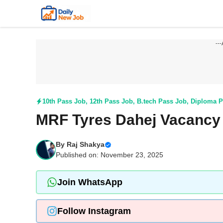
Skip
to
content
---
10th Pass Job
,
12th Pass Job
,
B.tech Pass Job
,
Diploma P
MRF Tyres Dahej Vacancy 
By
Raj Shakya
Published on: November 23, 2025
Join WhatsApp
Follow Instagram