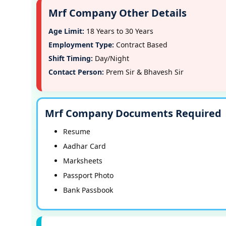
Mrf Company Other Details
Age Limit:
18 Years to 30 Years
Employment Type:
Contract Based
Shift Timing:
Day/Night
Contact Person:
Prem Sir & Bhavesh Sir
Mrf Company Documents Required
Resume
Aadhar Card
Marksheets
Passport Photo
Bank Passbook