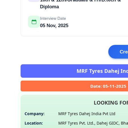
Diploma
Interview Date
05 Nov, 2025
Cre
MRF Tyres Dahej Indi
Date: 05-11-2025
LOOKING FOR
Company:
MRF Tyres Dahej India Pvt Ltd
Location:
MRF Tyres Pvt. Ltd., Dahej GIDC, Bh