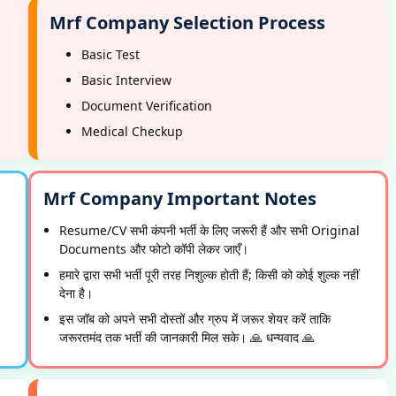
Mrf Company Selection Process
Basic Test
Basic Interview
Document Verification
Medical Checkup
Mrf Company Important Notes
Resume/CV सभी कंपनी भर्ती के लिए जरूरी हैं और सभी Original
Documents और फोटो कॉपी लेकर जाएँ।
हमारे द्वारा सभी भर्ती पूरी तरह निशुल्क होती हैं; किसी को कोई शुल्क नहीं
देना है।
इस जॉब को अपने सभी दोस्तों और ग्रुप में जरूर शेयर करें ताकि
जरूरतमंद तक भर्ती की जानकारी मिल सके। 🙏 धन्यवाद 🙏