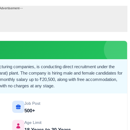
Advertisement---
cturing companies, is conducting direct recruitment under the
at) plant. The company is hiring male and female candidates for
a monthly salary up to ₹20,500, along with free accommodation,
 with no charges at any stage.
Job Post
500+
Age Limit
18 Years to 30 Years