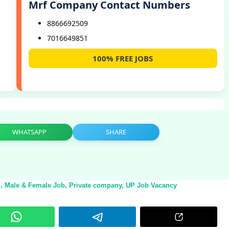
Mrf Company Contact Numbers
8866692509
7016649851
100% FREE JOBS
,
WHATSAPP
SHARE
b
,
Male & Female Job
,
Private company
,
UP Job Vacancy