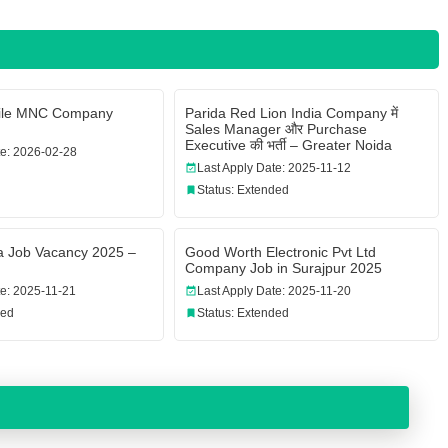
bile MNC Company
Parida Red Lion India Company में
Sales Manager और Purchase
Executive की भर्ती – Greater Noida
te: 2026-02-28
Last Apply Date: 2025-11-12
Status: Extended
a Job Vacancy 2025 –
Good Worth Electronic Pvt Ltd
Company Job in Surajpur 2025
te: 2025-11-21
Last Apply Date: 2025-11-20
ded
Status: Extended