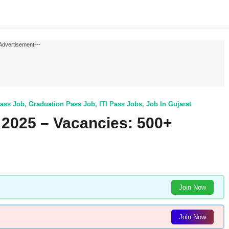
Advertisement---
ass Job
,
Graduation Pass Job
,
ITI Pass Jobs
,
Job In Gujarat
2025 – Vacancies: 500+
Join Now
Join Now