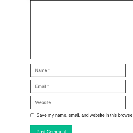
Comment
Name
Email
Website
Save my name, email, and website in this browser