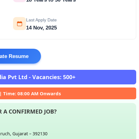
Last Apply Date
14 Nov, 2025
ate Resume
a Pvt Ltd - Vacancies: 500+
 | Time: 08:00 AM Onwards
 A CONFIRMED JOB?
aruch, Gujarat – 392130