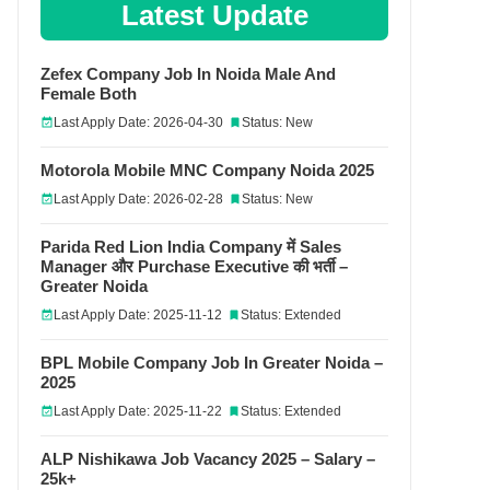
Latest Update
Zefex Company Job In Noida Male And
Female Both
Last Apply Date: 2026-04-30
Status: New
Motorola Mobile MNC Company Noida 2025
Last Apply Date: 2026-02-28
Status: New
Parida Red Lion India Company में Sales
Manager और Purchase Executive की भर्ती –
Greater Noida
Last Apply Date: 2025-11-12
Status: Extended
BPL Mobile Company Job In Greater Noida –
2025
Last Apply Date: 2025-11-22
Status: Extended
ALP Nishikawa Job Vacancy 2025 – Salary –
25k+