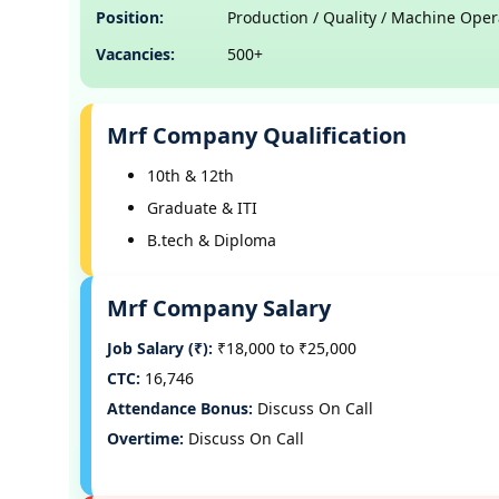
Position:
Production / Quality / Machine Oper
Vacancies:
500+
Mrf Company Qualification
10th & 12th
Graduate & ITI
B.tech & Diploma
Mrf Company Salary
Job Salary (₹):
₹18,000 to ₹25,000
CTC:
16,746
Attendance Bonus:
Discuss On Call
Overtime:
Discuss On Call