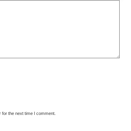
 for the next time I comment.