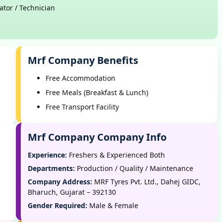
ator / Technician
Mrf Company Benefits
Free Accommodation
Free Meals (Breakfast & Lunch)
Free Transport Facility
Mrf Company Company Info
Experience:
Freshers & Experienced Both
Departments:
Production / Quality / Maintenance
Company Address:
MRF Tyres Pvt. Ltd., Dahej GIDC,
Bharuch, Gujarat – 392130
Gender Required:
Male & Female