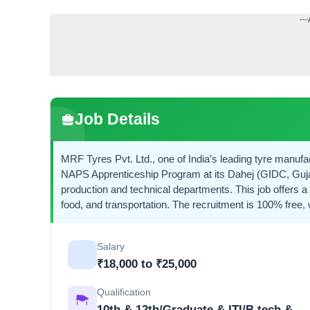
---
Job Details
MRF Tyres Pvt. Ltd., one of India’s leading tyre manufa
NAPS Apprenticeship Program at its Dahej (GIDC, Gujar
production and technical departments. This job offers 
food, and transportation. The recruitment is 100% free,
Salary
₹18,000 to ₹25,000
Qualification
10th & 12th/Graduate & ITI/B.tech &