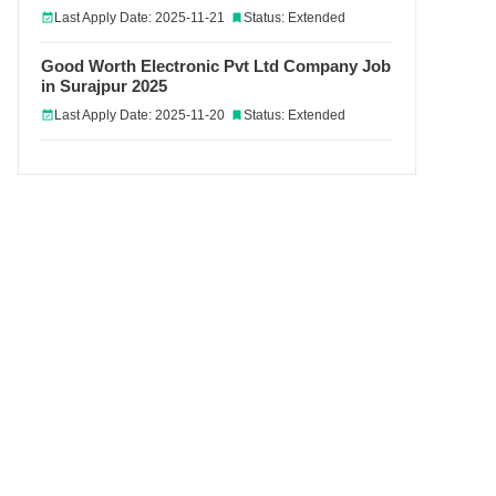
Last Apply Date: 2025-11-21
Status: Extended
Good Worth Electronic Pvt Ltd Company Job
in Surajpur 2025
Last Apply Date: 2025-11-20
Status: Extended