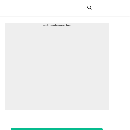
Menu
---Advertisement---