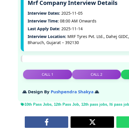
Mrf Company Interview Details
Interview Dates:
2025-11-05
Interview Time:
08:00 AM Onwards
Last Apply Date:
2025-11-14
Interview Location:
MRF Tyres Pvt. Ltd., Dahej GIDC
Bharuch, Gujarat – 392130
CALL 1
CALL 2
🙏 Design By
Pushpendra Shakya
🙏
10th Pass Jobs
,
12th Pass Job
,
12th pass jobs
,
Iti pass jo