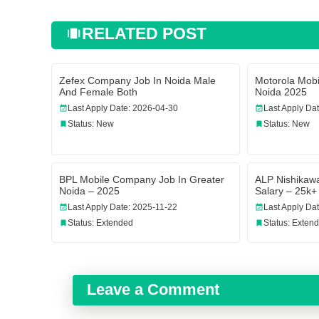
RELATED POST
Zefex Company Job In Noida Male
Motorola Mo
And Female Both
Noida 2025
Last Apply Date: 2026-04-30
Last Apply Da
Status: New
Status: New
BPL Mobile Company Job In Greater
ALP Nishikaw
Noida – 2025
Salary – 25k+
Last Apply Date: 2025-11-22
Last Apply Da
Status: Extended
Status: Exten
Leave a Comment